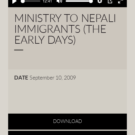
12:41
Play
Mute
Settings
PIP
Enter
fullsc
MINISTRY TO NEPALI
IMMIGRANTS (THE
EARLY DAYS)
DATE
September 10, 2009
DOWNLOAD