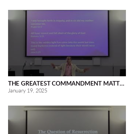
THE GREATEST COMMANDMENT MATTHEW 2
January 19, 2025