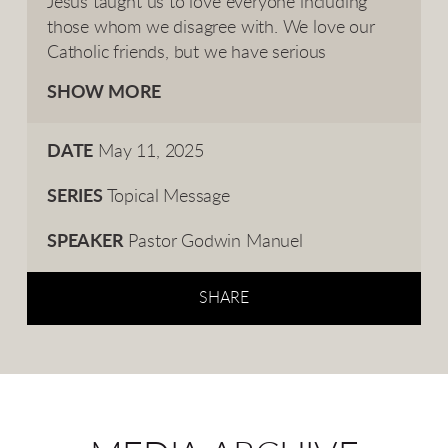
Jesus taught us to love everyone including
those whom we disagree with. We love our
Catholic friends, but we have serious
disagreements with them on the Pope and
SHOW MORE
Roman Catholicism.
DATE
May 11, 2025
SERIES
Topical Message
SPEAKER
Pastor Godwin Manuel
SHARE