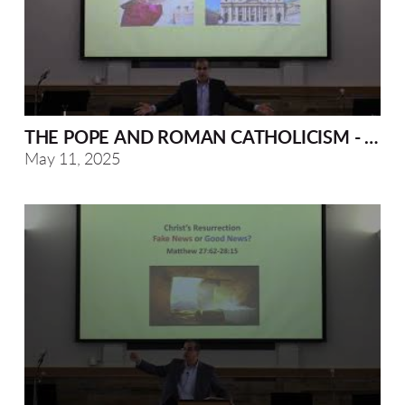
THE POPE AND ROMAN CATHOLICISM - A BI
May 11, 2025