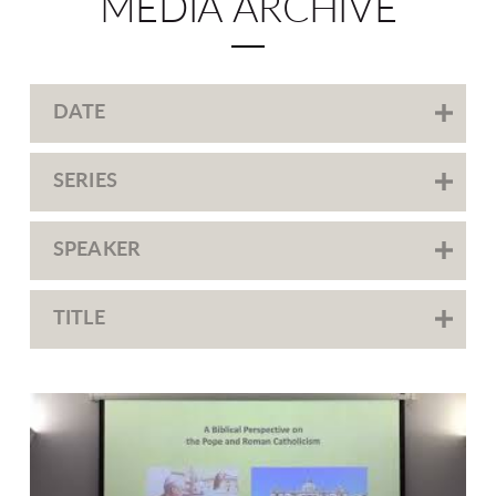
MEDIA ARCHIVE
DATE
SERIES
SPEAKER
TITLE