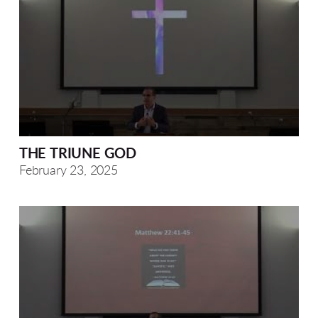
THE TRIUNE GOD
February 23, 2025