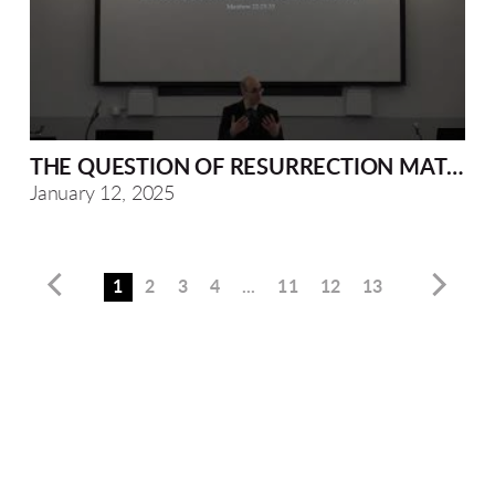
THE QUESTION OF RESURRECTION MATTHEW
January 12, 2025
1
2
3
4
...
11
12
13