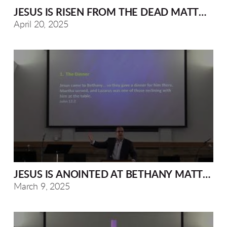
JESUS IS RISEN FROM THE DEAD MATTHEW 2
April 20, 2025
JESUS IS ANOINTED AT BETHANY MATTHEW 
March 9, 2025