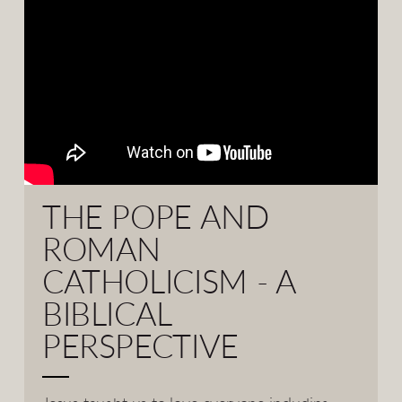
THE POPE AND
ROMAN
CATHOLICISM - A
BIBLICAL
PERSPECTIVE