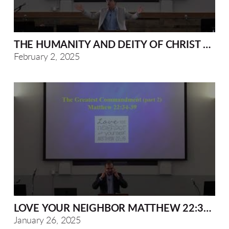
THE HUMANITY AND DEITY OF CHRIST MAT
February 2, 2025
LOVE YOUR NEIGHBOR MATTHEW 22:34-40
January 26, 2025